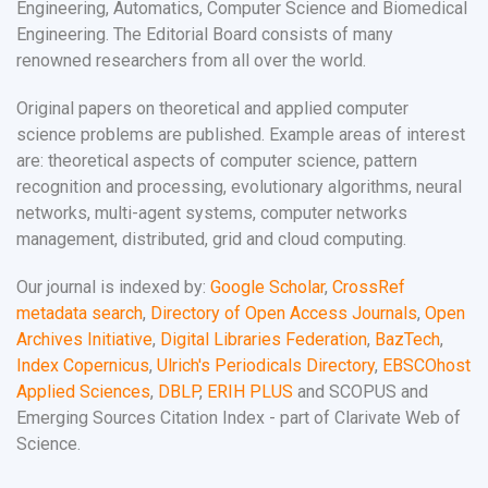
Engineering, Automatics, Computer Science and Biomedical
Engineering. The Editorial Board consists of many
renowned researchers from all over the world.
Original papers on theoretical and applied computer
science problems are published. Example areas of interest
are: theoretical aspects of computer science, pattern
recognition and processing, evolutionary algorithms, neural
networks, multi-agent systems, computer networks
management, distributed, grid and cloud computing.
Our journal is indexed by:
Google Scholar
,
CrossRef
metadata search
,
Directory of Open Access Journals
,
Open
Archives Initiative
,
Digital Libraries Federation
,
BazTech
,
Index Copernicus
,
Ulrich's Periodicals Directory
,
EBSCOhost
Applied Sciences
,
DBLP
,
ERIH PLUS
and SCOPUS and
Emerging Sources Citation Index - part of Clarivate Web of
Science.