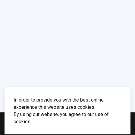
In order to provide you with the best online
experience this website uses cookies.
By using our website, you agree to our use of
cookies.
© 2026 Computer Systems Group. Designed by
WarpTheme
. Maintained by
Stanisław Polak