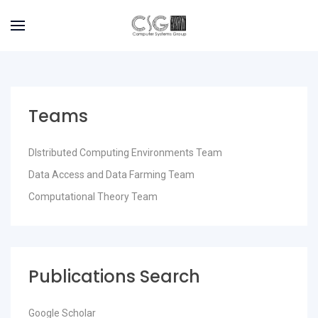
Teams
DIstributed Computing Environments Team
Data Access and Data Farming Team
Computational Theory Team
Publications Search
Google Scholar