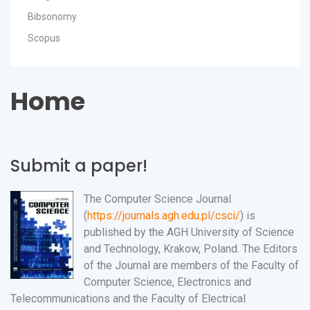
Bibsonomy
Scopus
Home
Submit a paper!
The Computer Science Journal
(
https://journals.agh.edu.pl/csci/
) is
published by the AGH University of Science
and Technology, Krakow, Poland. The Editors
of the Journal are members of the Faculty of
Computer Science, Electronics and
Telecommunications and the Faculty of Electrical