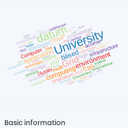
Basic information