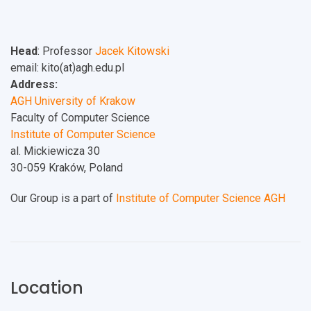
Head
: Professor
Jacek Kitowski
email: kito(at)agh.edu.pl
Address:
AGH University of Krakow
Faculty of Computer Science
Institute of Computer Science
al. Mickiewicza 30
30-059 Kraków, Poland
Our Group is a part of
Institute of Computer Science AGH
Location